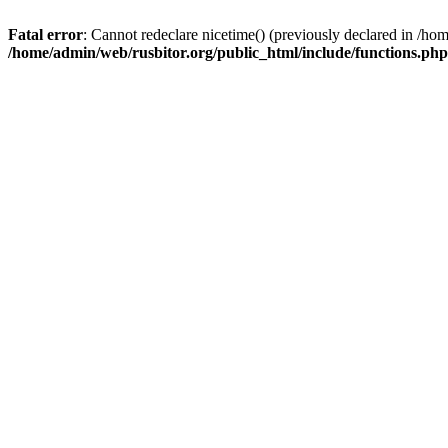
Fatal error
: Cannot redeclare nicetime() (previously declared in /h
/home/admin/web/rusbitor.org/public_html/include/functions.php