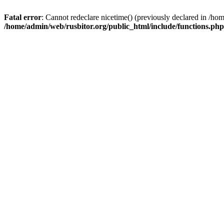
Fatal error
: Cannot redeclare nicetime() (previously declared in /h
/home/admin/web/rusbitor.org/public_html/include/functions.php