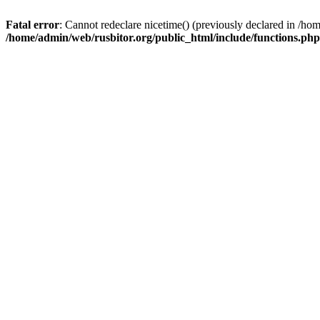
Fatal error
: Cannot redeclare nicetime() (previously declared in /h
/home/admin/web/rusbitor.org/public_html/include/functions.php