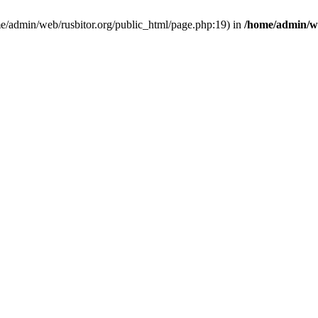
ome/admin/web/rusbitor.org/public_html/page.php:19) in
/home/admin/we