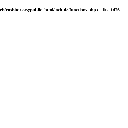
b/rusbitor.org/public_html/include/functions.php
on line
1426