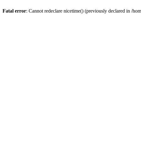
Fatal error
: Cannot redeclare nicetime() (previously declared in /h