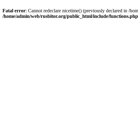
Fatal error
: Cannot redeclare nicetime() (previously declared in /h
/home/admin/web/rusbitor.org/public_html/include/functions.php