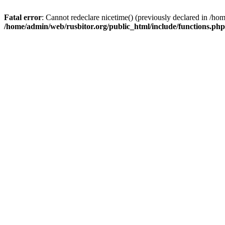
Fatal error
: Cannot redeclare nicetime() (previously declared in /h
/home/admin/web/rusbitor.org/public_html/include/functions.php