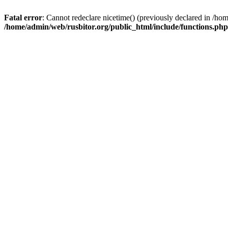
Fatal error
: Cannot redeclare nicetime() (previously declared in /h
/home/admin/web/rusbitor.org/public_html/include/functions.php