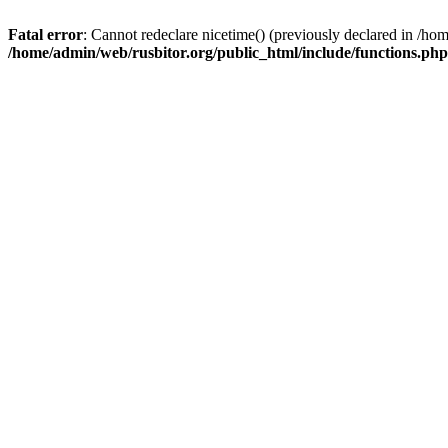
Fatal error
: Cannot redeclare nicetime() (previously declared in /h
/home/admin/web/rusbitor.org/public_html/include/functions.php