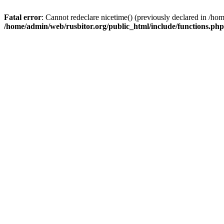
Fatal error
: Cannot redeclare nicetime() (previously declared in /h
/home/admin/web/rusbitor.org/public_html/include/functions.php