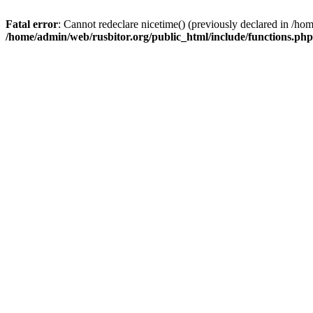
Fatal error
: Cannot redeclare nicetime() (previously declared in /h
/home/admin/web/rusbitor.org/public_html/include/functions.php