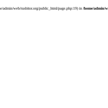
ome/admin/web/rusbitor.org/public_html/page.php:19) in
/home/admin/we