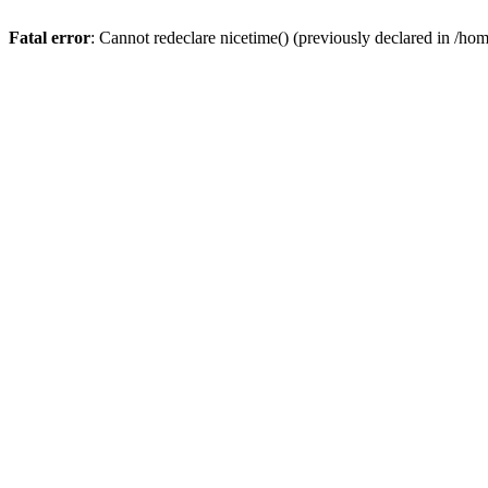
Fatal error
: Cannot redeclare nicetime() (previously declared in /h