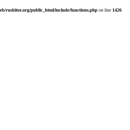
b/rusbitor.org/public_html/include/functions.php
on line
1426