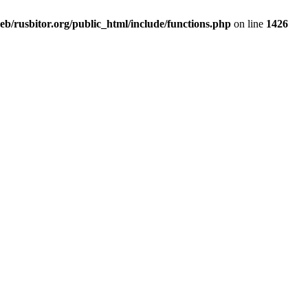
b/rusbitor.org/public_html/include/functions.php
on line
1426