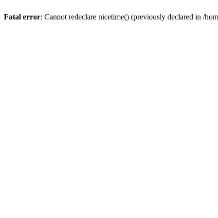
Fatal error
: Cannot redeclare nicetime() (previously declared in /h