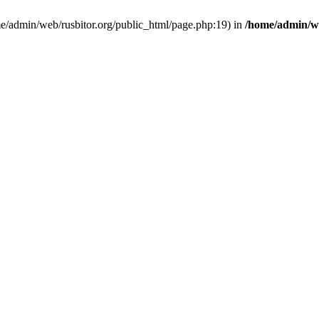
ome/admin/web/rusbitor.org/public_html/page.php:19) in
/home/admin/we