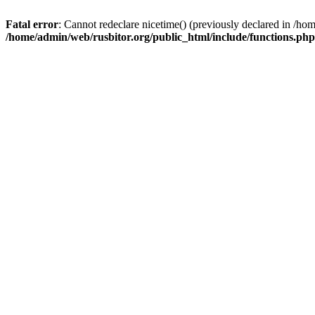
Fatal error
: Cannot redeclare nicetime() (previously declared in /h
/home/admin/web/rusbitor.org/public_html/include/functions.php