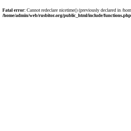
Fatal error
: Cannot redeclare nicetime() (previously declared in /h
/home/admin/web/rusbitor.org/public_html/include/functions.php