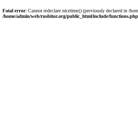
Fatal error
: Cannot redeclare nicetime() (previously declared in /h
/home/admin/web/rusbitor.org/public_html/include/functions.php