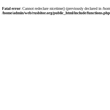
Fatal error
: Cannot redeclare nicetime() (previously declared in /h
/home/admin/web/rusbitor.org/public_html/include/functions.php