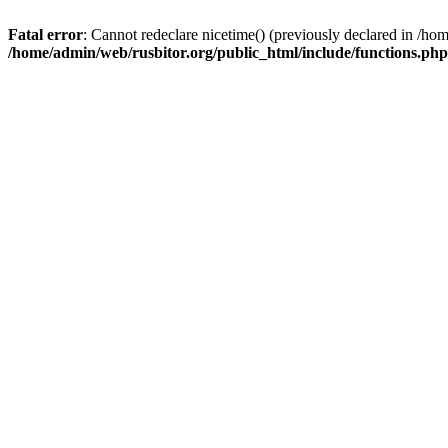
Fatal error
: Cannot redeclare nicetime() (previously declared in /h
/home/admin/web/rusbitor.org/public_html/include/functions.php