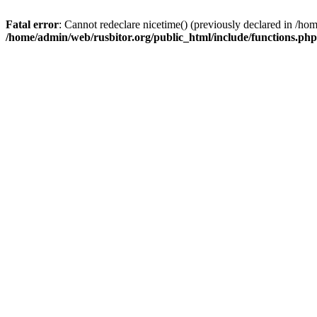
Fatal error
: Cannot redeclare nicetime() (previously declared in /h
/home/admin/web/rusbitor.org/public_html/include/functions.php