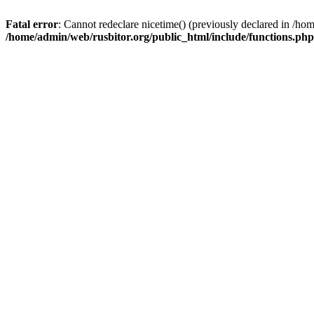
Fatal error
: Cannot redeclare nicetime() (previously declared in /h
/home/admin/web/rusbitor.org/public_html/include/functions.php