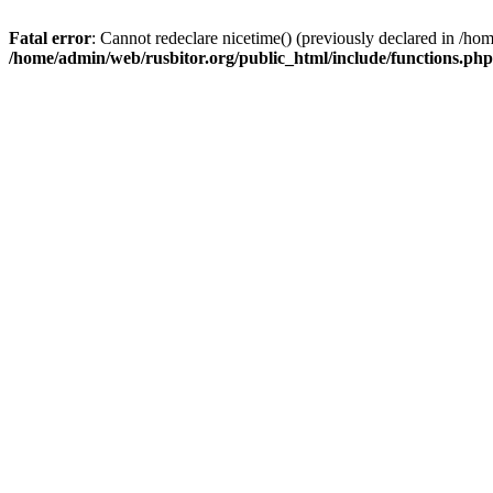
Fatal error
: Cannot redeclare nicetime() (previously declared in /h
/home/admin/web/rusbitor.org/public_html/include/functions.php