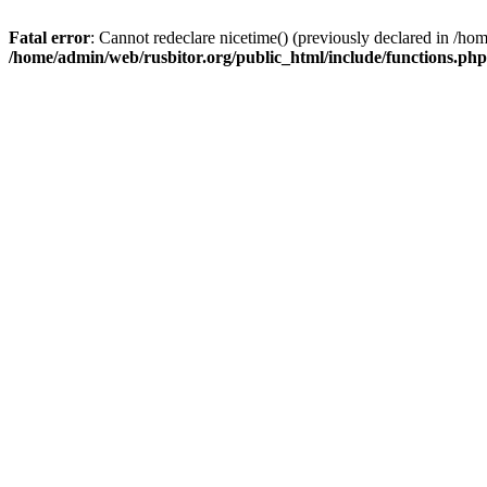
Fatal error
: Cannot redeclare nicetime() (previously declared in /h
/home/admin/web/rusbitor.org/public_html/include/functions.php