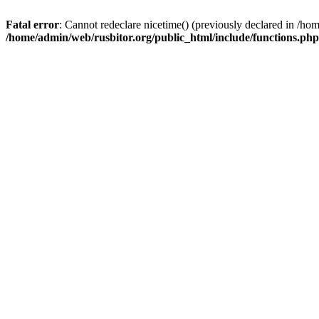
Fatal error
: Cannot redeclare nicetime() (previously declared in /h
/home/admin/web/rusbitor.org/public_html/include/functions.php