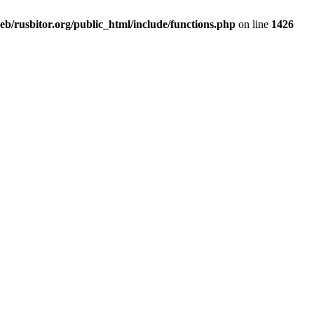
b/rusbitor.org/public_html/include/functions.php
on line
1426