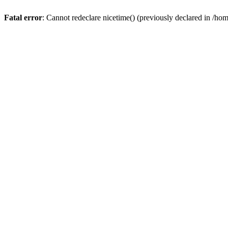
Fatal error
: Cannot redeclare nicetime() (previously declared in /h