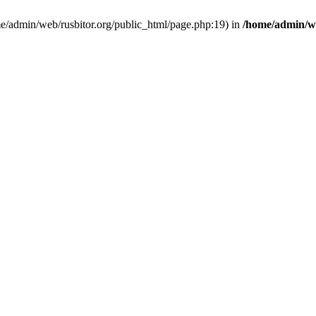
ome/admin/web/rusbitor.org/public_html/page.php:19) in
/home/admin/we