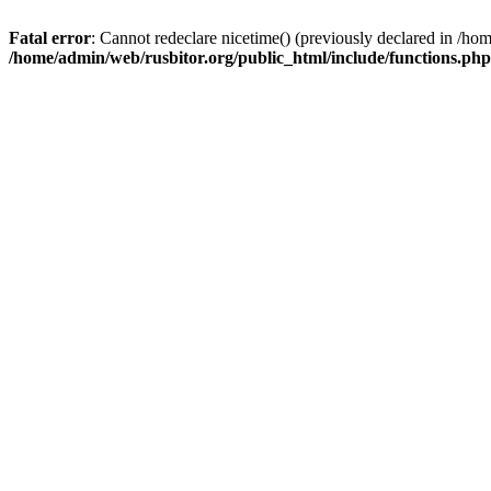
Fatal error
: Cannot redeclare nicetime() (previously declared in /h
/home/admin/web/rusbitor.org/public_html/include/functions.php