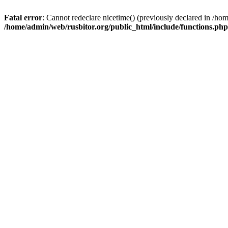
Fatal error
: Cannot redeclare nicetime() (previously declared in /h
/home/admin/web/rusbitor.org/public_html/include/functions.php