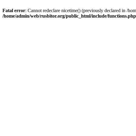
Fatal error
: Cannot redeclare nicetime() (previously declared in /h
/home/admin/web/rusbitor.org/public_html/include/functions.php