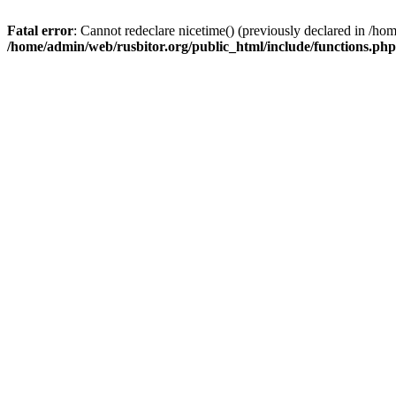
Fatal error
: Cannot redeclare nicetime() (previously declared in /h
/home/admin/web/rusbitor.org/public_html/include/functions.php