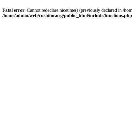
Fatal error
: Cannot redeclare nicetime() (previously declared in /h
/home/admin/web/rusbitor.org/public_html/include/functions.php