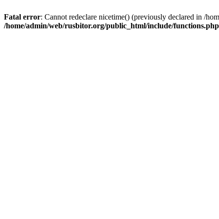
Fatal error
: Cannot redeclare nicetime() (previously declared in /h
/home/admin/web/rusbitor.org/public_html/include/functions.php