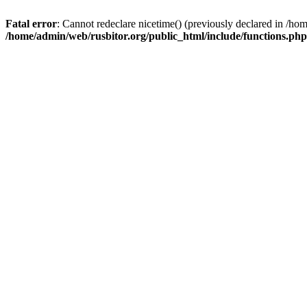
Fatal error
: Cannot redeclare nicetime() (previously declared in /h
/home/admin/web/rusbitor.org/public_html/include/functions.php