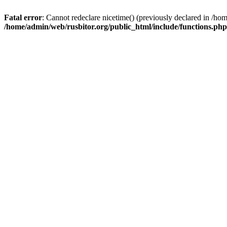
Fatal error
: Cannot redeclare nicetime() (previously declared in /h
/home/admin/web/rusbitor.org/public_html/include/functions.php