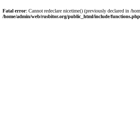
Fatal error
: Cannot redeclare nicetime() (previously declared in /h
/home/admin/web/rusbitor.org/public_html/include/functions.php