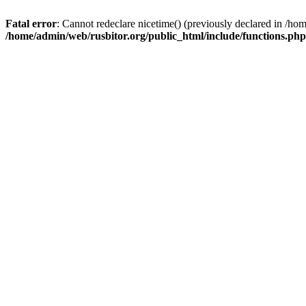
Fatal error
: Cannot redeclare nicetime() (previously declared in /h
/home/admin/web/rusbitor.org/public_html/include/functions.php