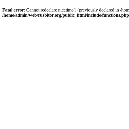
Fatal error
: Cannot redeclare nicetime() (previously declared in /h
/home/admin/web/rusbitor.org/public_html/include/functions.php