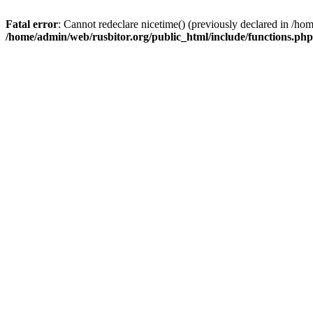
Fatal error
: Cannot redeclare nicetime() (previously declared in /h
/home/admin/web/rusbitor.org/public_html/include/functions.php