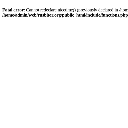
Fatal error
: Cannot redeclare nicetime() (previously declared in /h
/home/admin/web/rusbitor.org/public_html/include/functions.php