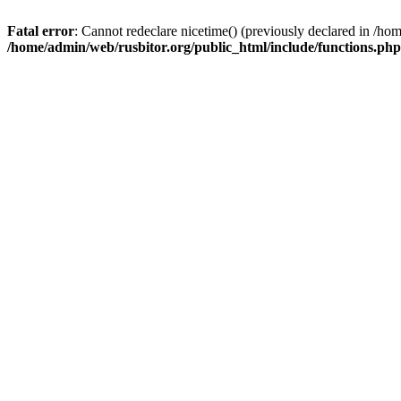
Fatal error
: Cannot redeclare nicetime() (previously declared in /h
/home/admin/web/rusbitor.org/public_html/include/functions.php