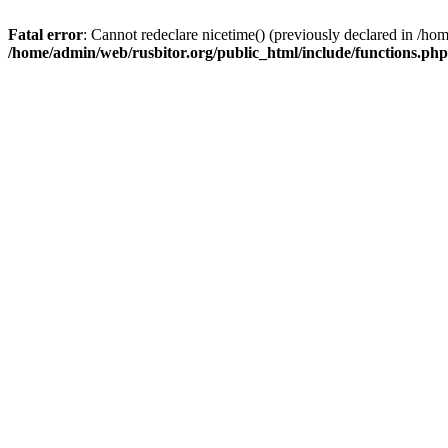
Fatal error
: Cannot redeclare nicetime() (previously declared in /h
/home/admin/web/rusbitor.org/public_html/include/functions.php