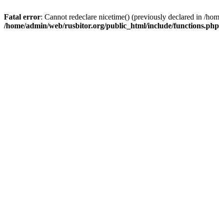
Fatal error
: Cannot redeclare nicetime() (previously declared in /h
/home/admin/web/rusbitor.org/public_html/include/functions.php